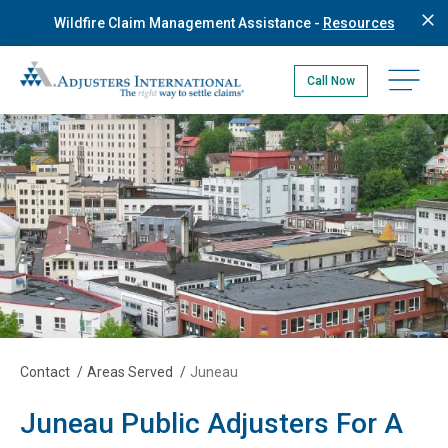
Skip
Wildfire Claim Management Assistance -
Resources
to
main
Adjusters International Pacific Northwest
content
Open na
Call Now
Contact
/
Areas Served
/
Juneau
Juneau Public Adjusters For A