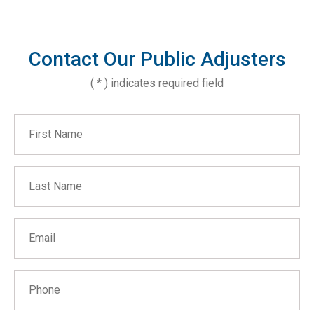
Contact Our Public Adjusters
( * ) indicates required field
First Name
Last Name
Email
Phone