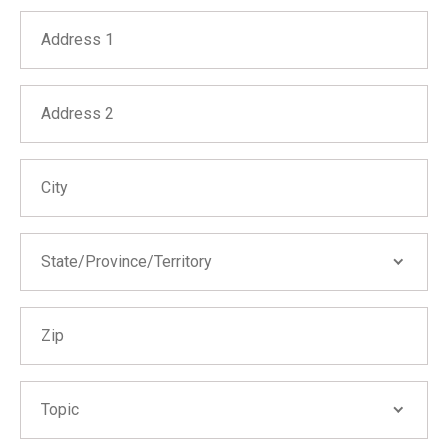
Address 1
Address 2
City
State/Province/Territory
State/Province/Territory
Zip
Alabama
Alaska
Arizona
Topic
Topic
Arkansas