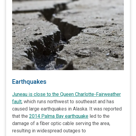
Earthquakes
Juneau is close to the Queen Charlotte-Fairweather
fault
, which runs northwest to southeast and has
caused large earthquakes in Alaska. It was reported
that the
2014 Palma Bay earthquake
led to the
damage of a fiber optic cable serving the area,
resulting in widespread outages to