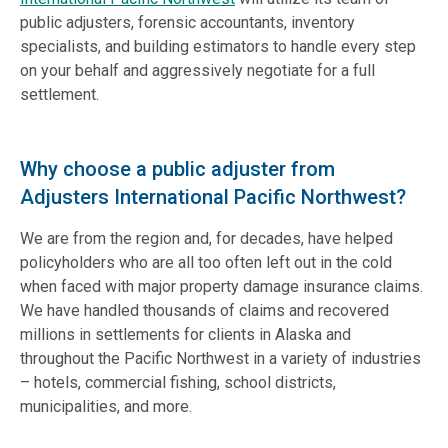
public adjusters, forensic accountants, inventory
specialists, and building estimators to handle every step
on your behalf and aggressively negotiate for a full
settlement.
Why choose a public adjuster from
Adjusters International Pacific Northwest?
We are from the region and, for decades, have helped
policyholders who are all too often left out in the cold
when faced with major property damage insurance claims.
We have handled thousands of claims and recovered
millions in settlements for clients in Alaska and
throughout the Pacific Northwest in a variety of industries
– hotels, commercial fishing, school districts,
municipalities, and more.