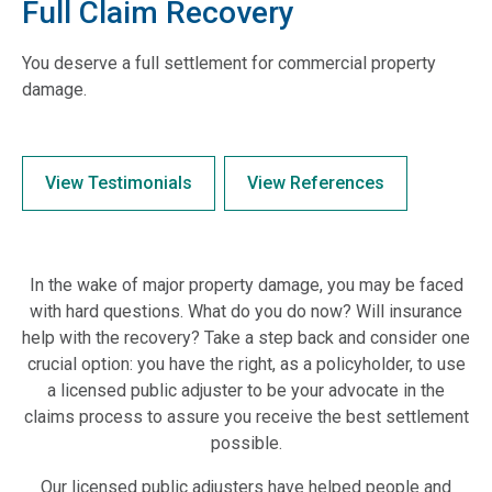
Full Claim Recovery
You deserve a full settlement for commercial property
damage.
View Testimonials
View References
In the wake of major property damage, you may be faced
with hard questions. What do you do now? Will insurance
help with the recovery? Take a step back and consider one
crucial option: you have the right, as a policyholder, to use
a licensed public adjuster to be your advocate in the
claims process to assure you receive the best settlement
possible.
Our licensed public adjusters have helped people and