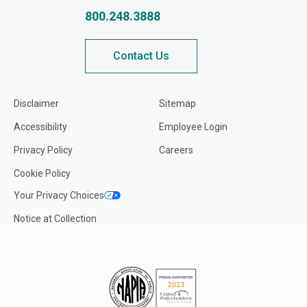
Louisiana
800.248.3888
Maine
Maryland
Contact Us
Massachusetts
Michigan
Disclaimer
Sitemap
Minnesota
Accessibility
Employee Login
Mississippi
Privacy Policy
Careers
Missouri
Cookie Policy
Montana
Your Privacy Choices
Nebraska
Notice at Collection
Nevada
New Hampshire
New Jersey
New Mexico