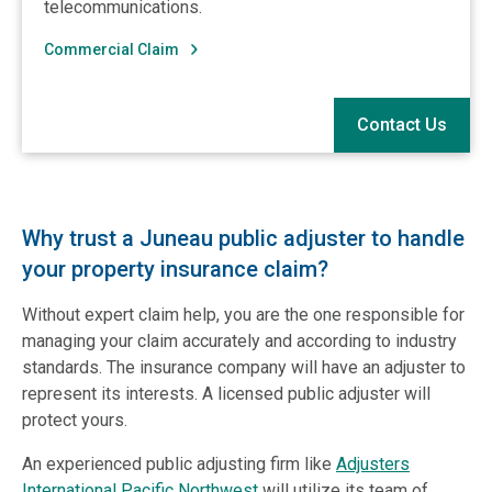
telecommunications.
Commercial Claim
Contact Us
Why trust a Juneau public adjuster to handle
your property insurance claim?
Without expert claim help, you are the one responsible for
managing your claim accurately and according to industry
standards. The insurance company will have an adjuster to
represent its interests. A licensed public adjuster will
protect yours.
An experienced public adjusting firm like
Adjusters
International Pacific Northwest
will utilize its team of