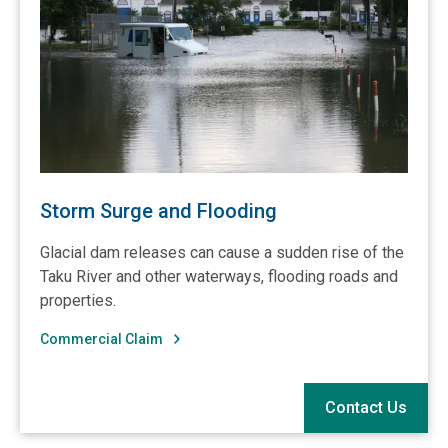
Storm Surge and Flooding
Glacial dam releases can cause a sudden rise of the
Taku River and other waterways, flooding roads and
properties.
Commercial Claim
Contact Us