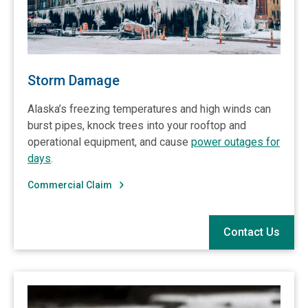
Storm Damage
Alaska’s freezing temperatures and high winds can
burst pipes, knock trees into your rooftop and
operational equipment, and cause
power outages for
days
.
Commercial Claim
Contact Us