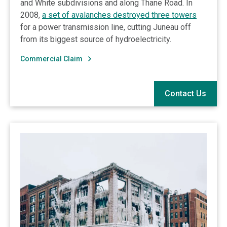
and White subdivisions and along Thane Road. In
2008,
a set of avalanches destroyed three towers
for a power transmission line, cutting Juneau off
from its biggest source of hydroelectricity.
Commercial Claim
Contact Us