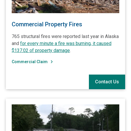
Commercial Property Fires
765 structural fires were reported last year in Alaska
and
for every minute a fire was burning, it caused
$137.02 of property damage
.
Commercial Claim
Contact Us