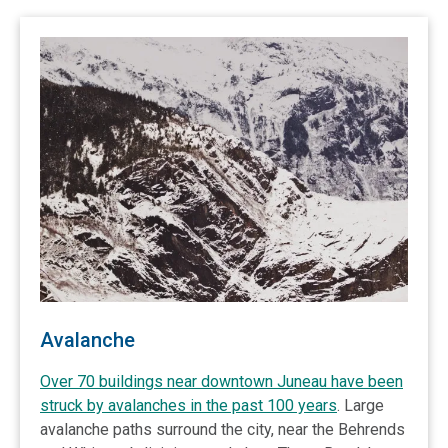
Avalanche
Over 70 buildings near downtown Juneau have been
struck by avalanches in the past 100 years
. Large
avalanche paths surround the city, near the Behrends