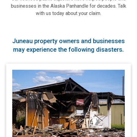
businesses in the Alaska Panhandle for decades. Talk
with us today about your claim.
Juneau property owners and businesses
may experience the following disasters.