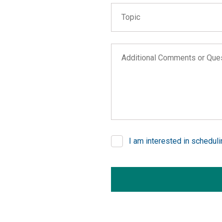
Topic
Topic
Wildfire Help
Additional Comments or Questi
COVID-19 Business Interrupt
Learn about our public adjust
Learn about our FEMA consult
Report a technical issue with
Other
I am interested in schedul
If you are seeing this, do not fill 