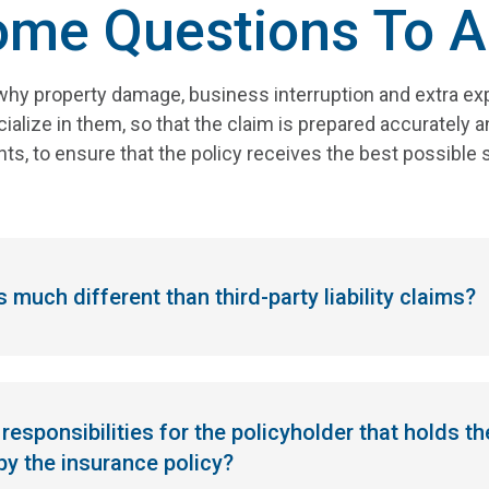
ome Questions To A
hy property damage, business interruption and extra exp
alize in them, so that the claim is prepared accurately and
ts, to ensure that the policy receives the best possible 
 much different than third-party liability claims?
responsibilities for the policyholder that holds th
 by the insurance policy?