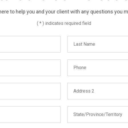
ere to help you and your client with any questions you 
( * ) indicates required field
Last Name
Phone
Address 2
State/Province/Territory
State/Province/Territory