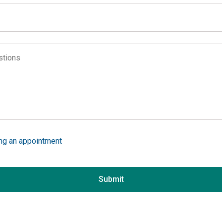
Alabama
Alaska
Arizona
ons
Arkansas
ion
California
ing services
Colorado
ing services
Connecticut
 the website
Delaware
District of Columbia
ing an appointment
Florida
in
Georgia
Submit
Hawaii
Idaho
Illinois