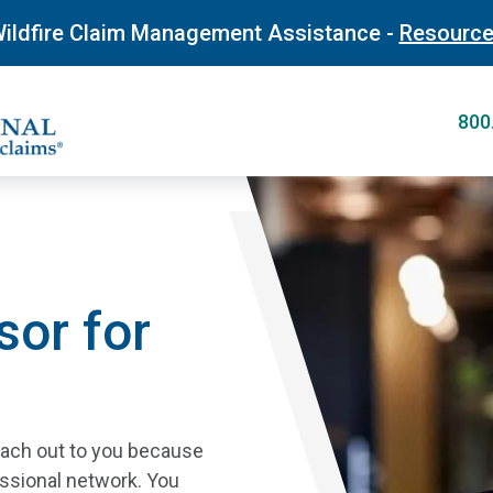
Skip
ildfire Claim Management Assistance -
Resourc
to
main
content
800
sor for
reach out to you because
essional network. You