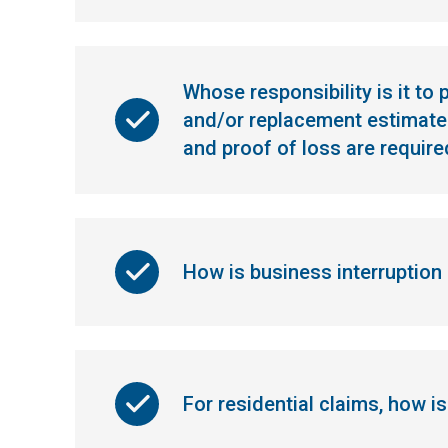
Whose responsibility is it to
and/or replacement estimates
and proof of loss are require
How is business interruption
For residential claims, how i