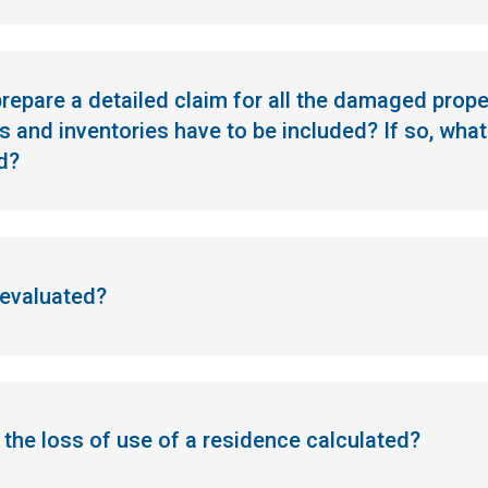
 prepare a detailed claim for all the damaged prop
 and inventories have to be included? If so, wh
d?
 evaluated?
s the loss of use of a residence calculated?