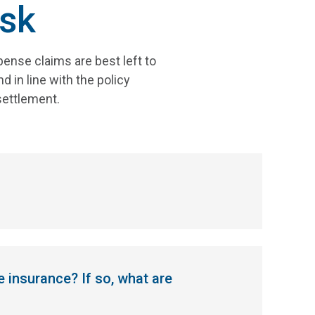
sk
ense claims are best left to
 in line with the policy
settlement.
e insurance? If so, what are