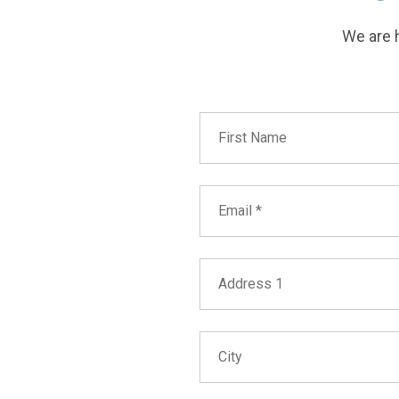
We are h
First Name
Email
Address 1
City