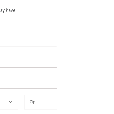
may have.
Zip