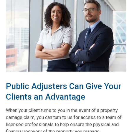
Public Adjusters Can Give Your
Clients an Advantage
When your client turns to you in the event of a property
damage claim, you can turn to us for access to a team of
licensed professionals to help ensure the physical and
financial recovery of the property you manage.