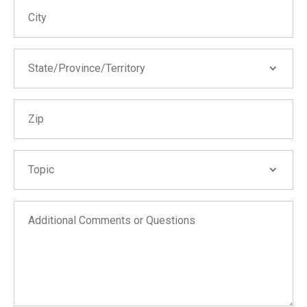
City
State/Province/Territory
State/Province/Territory
Zip
Alabama
Alaska
Arizona
Topic
Topic
Arkansas
California
Additional Comments or Questions
Wildfire Help
Colorado
COVID-19 Business Interruption
Connecticut
Learn about our public adjusting services
Delaware
Learn about our FEMA consulting services
District of Columbia
Report a technical issue with the website
Florida