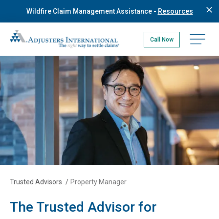
Skip
Wildfire Claim Management Assistance -
Resources
to
main
Adjusters International Pacific Northwest
content
Open na
Call Now
Trusted Advisors
/
Property Manager
The Trusted Advisor for