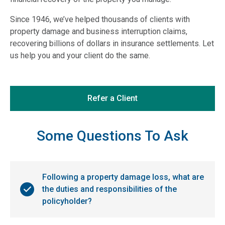
Since 1946, we’ve helped thousands of clients with
property damage and business interruption claims,
recovering billions of dollars in insurance settlements. Let
us help you and your client do the same.
Refer a Client
Some Questions To Ask
Following a property damage loss, what are
the duties and responsibilities of the
policyholder?