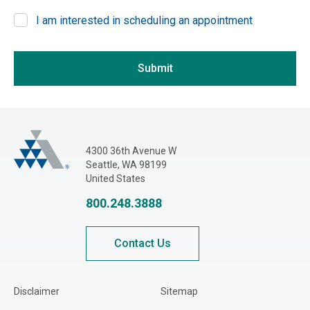
Other
I am interested in scheduling an appointment
Georgia
If you are seeing this, do not fill in
Hawaii
Idaho
Submit
Illinois
Indiana
Iowa
Adjusters International Pacific Northwest
4300 36th Avenue W
Kansas
Seattle, WA 98199
Kentucky
United States
Louisiana
800.248.3888
Maine
Maryland
Contact Us
Massachusetts
Michigan
Disclaimer
Sitemap
Minnesota