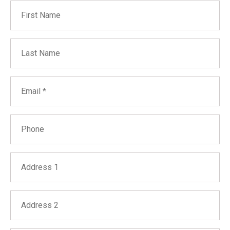
First Name
Last Name
Email
Phone
Address 1
Address 2