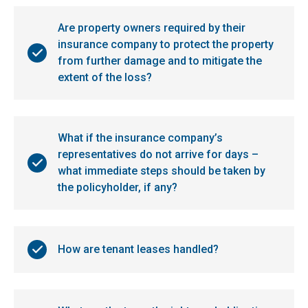
Are property owners required by their
insurance company to protect the property
from further damage and to mitigate the
extent of the loss?
What if the insurance company’s
representatives do not arrive for days –
what immediate steps should be taken by
the policyholder, if any?
How are tenant leases handled?