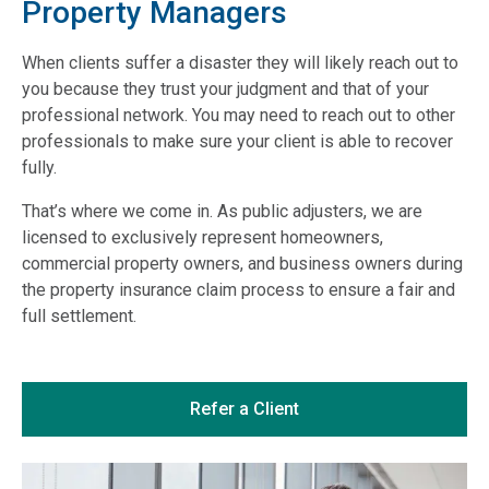
Property Managers
When clients suffer a disaster they will likely reach out to
you because they trust your judgment and that of your
professional network. You may need to reach out to other
professionals to make sure your client is able to recover
fully.
That’s where we come in. As public adjusters, we are
licensed to exclusively represent homeowners,
commercial property owners, and business owners during
the property insurance claim process to ensure a fair and
full settlement.
Refer a Client