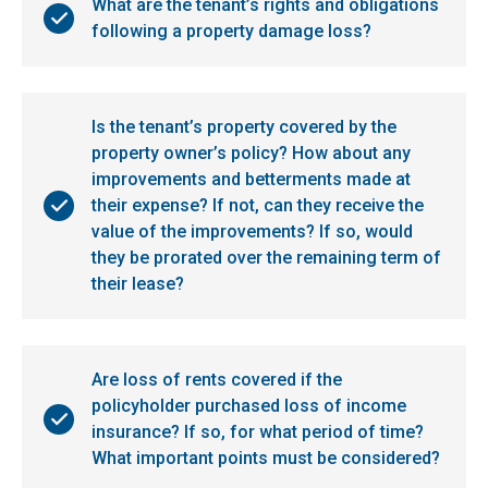
What are the tenant’s rights and obligations
following a property damage loss?
Is the tenant’s property covered by the
property owner’s policy? How about any
improvements and betterments made at
their expense? If not, can they receive the
value of the improvements? If so, would
they be prorated over the remaining term of
their lease?
Are loss of rents covered if the
policyholder purchased loss of income
insurance? If so, for what period of time?
What important points must be considered?