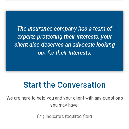
The insurance company has a team of
experts protecting their interests, your
client also deserves an advocate looking
out for their interests.
Start the Conversation
We are here to help you and your client with any questions
you may have.
( * ) indicates required field