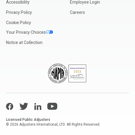
Accessibility
Employee Login
Mississippi
Privacy Policy
Careers
Missouri
Cookie Policy
Montana
Your Privacy Choices
Nebraska
Notice at Collection
Nevada
New Hampshire
New Jersey
New Mexico
New York (Metro NYC/Long Island)
New York (Upstate)
Facebook
North Carolina
Twitter
LinkedIn
YouTube
North Dakota
Licensed Public Adjusters
© 2026 Adjusters International, LTD. All Rights Reserved.
Ohio
Oklahoma