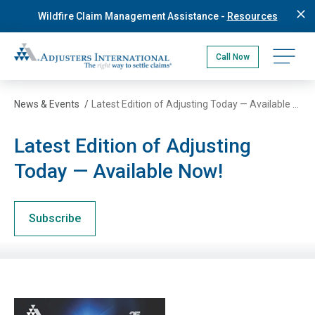
Skip
Wildfire Claim Management Assistance -
Resources
to
main
Adjusters International Pacific Northwest
content
Open na
Call Now
News & Events
/
Latest Edition of Adjusting Today — Available Now!
Latest Edition of Adjusting
Today — Available Now!
Subscribe