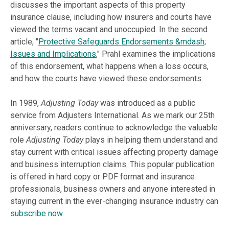
discusses the important aspects of this property
insurance clause, including how insurers and courts have
viewed the terms vacant and unoccupied. In the second
article, "
Protective Safeguards Endorsements &mdash;
Issues and Implications
," Prahl examines the implications
of this endorsement, what happens when a loss occurs,
and how the courts have viewed these endorsements.
In 1989,
Adjusting Today
was introduced as a public
service from Adjusters International. As we mark our 25th
anniversary, readers continue to acknowledge the valuable
role
Adjusting Today
plays in helping them understand and
stay current with critical issues affecting property damage
and business interruption claims. This popular publication
is offered in hard copy or PDF format and insurance
professionals, business owners and anyone interested in
staying current in the ever-changing insurance industry can
subscribe now
.