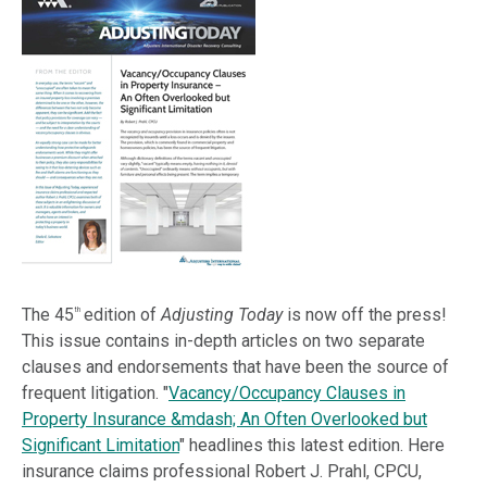
The 45
edition of
Adjusting Today
is now off the press!
th
This issue contains in-depth articles on two separate
clauses and endorsements that have been the source of
frequent litigation. "
Vacancy/Occupancy Clauses in
Property Insurance &mdash; An Often Overlooked but
Significant Limitation
" headlines this latest edition. Here
insurance claims professional Robert J. Prahl, CPCU,