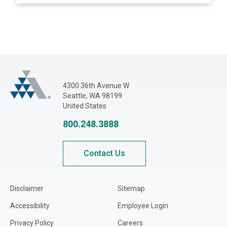
Adjusters International Pacific Northwest
4300 36th Avenue W
Seattle, WA 98199
United States
800.248.3888
Contact Us
Disclaimer
Sitemap
Accessibility
Employee Login
Privacy Policy
Careers