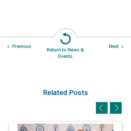
Previous
Next
Return to News &
Events
Related Posts
Previous slid
Next sl
View AIPNW Sponsors Safe Haven Medical Outreach’s 2nd A
V