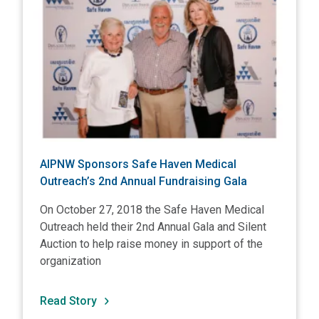
AIPNW Sponsors Safe Haven Medical
Outreach’s 2nd Annual Fundraising Gala
On October 27, 2018 the Safe Haven Medical
Outreach held their 2nd Annual Gala and Silent
Auction to help raise money in support of the
organization
Read Story