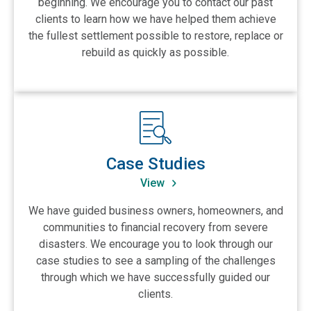
beginning. We encourage you to contact our past
clients to learn how we have helped them achieve
the fullest settlement possible to restore, replace or
rebuild as quickly as possible.
View Case Studies
Case Studies
View
We have guided business owners, homeowners, and
communities to financial recovery from severe
disasters. We encourage you to look through our
case studies to see a sampling of the challenges
through which we have successfully guided our
clients.