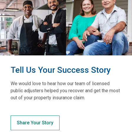
Tell Us Your Success Story
We would love to hear how our team of licensed
public adjusters helped you recover and get the most
out of your property insurance claim.
Share Your Story