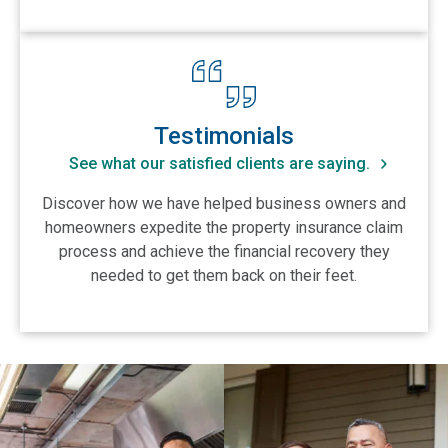
View Testimonials
Testimonials
See what our satisfied clients are saying.
Discover how we have helped business owners and
homeowners expedite the property insurance claim
process and achieve the financial recovery they
needed to get them back on their feet.