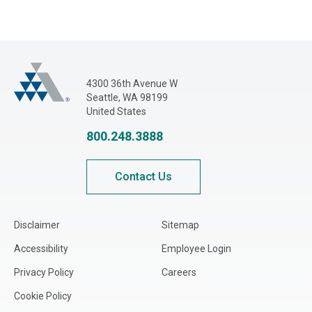
Adjusters International Pacific Northwest
4300 36th Avenue W
Seattle, WA 98199
United States
800.248.3888
Contact Us
Disclaimer
Sitemap
Accessibility
Employee Login
Privacy Policy
Careers
Cookie Policy