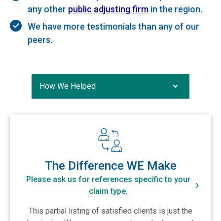
any other
public adjusting firm
in the region.
We have more testimonials than any of our
peers.
How We Helped
How We Helped
The Difference WE Make
Case Studies
View The Difference WE Make
Testimonials
The Difference WE Make
Please ask us for references specific to your
claim type.
This partial listing of satisfied clients is just the