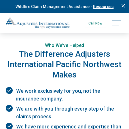
Skip
Wildfire Claim Management Assistance -
Resources
to
main
Adjusters International Pacific Northwest
content
Open na
Call Now
Who We've Helped
The Difference Adjusters
International Pacific Northwest
Makes
We work exclusively for you, not the
insurance company.
We are with you through every step of the
claims process.
We have more experience and expertise than